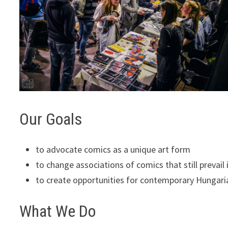
Our Goals
to advocate comics as a unique art form
to change associations of comics that still prevail
to create opportunities for contemporary Hungari
What We Do