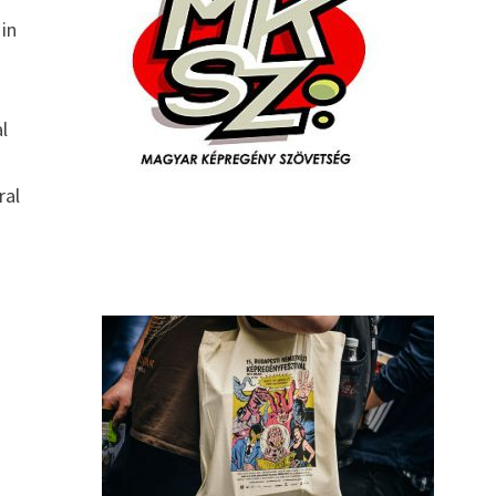
 in
l
ral