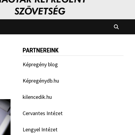
PARTNEREINK
Képregény blog
Képregénydb.hu
kilencedik.hu
Cervantes Intézet
Lengyel Intézet