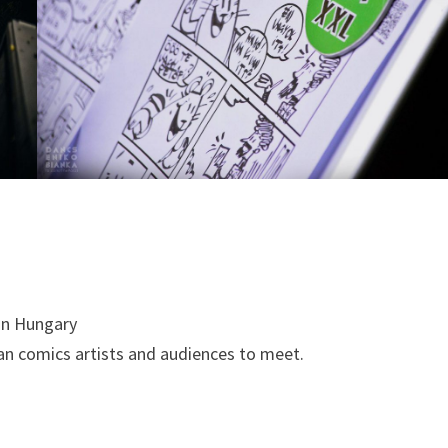
 in Hungary
an comics artists and audiences to meet.