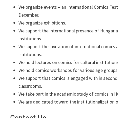
We organize events – an International Comics Fest
December.
We organize exhibitions.
We support the international presence of Hungarian
institutions.
We support the invitation of international comics a
isntitutions.
We hold lectures on comics for cultural institution
We hold comics workshops for various age groups 
We support that comics is engaged with in second
classrooms.
We take part in the academic study of comics in H
We are dedicated toward the institutionalization 