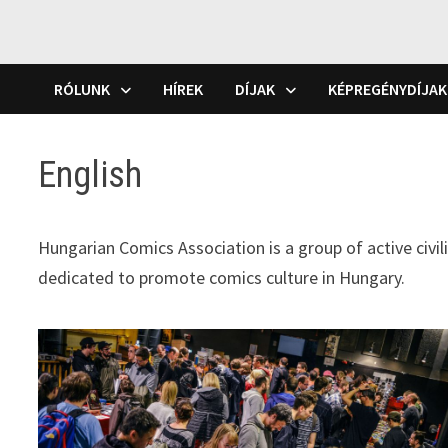
RÓLUNK
HÍREK
DÍJAK
KÉPREGÉNYDÍJAK
English
Hungarian Comics Association is a group of active civil
dedicated to promote comics culture in Hungary.