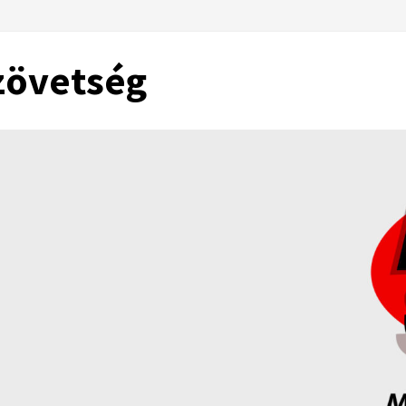
zövetség