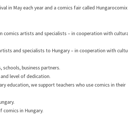
ival in May each year and a comics fair called Hungarocomix
 comics artists and specialists – in cooperation with cultura
rtists and specialists to Hungary – in cooperation with cultu
s, schools, business partners.
and level of dedication.
ary education, we support teachers who use comics in their
ungary.
of comics in Hungary.