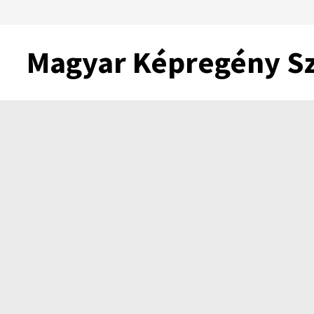
Skip
to
content
Magyar Képregény S