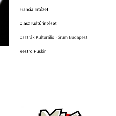
Francia Intézet
Olasz Kultúrintézet
Osztrák Kulturális Fórum Budapest
Restro Puskin