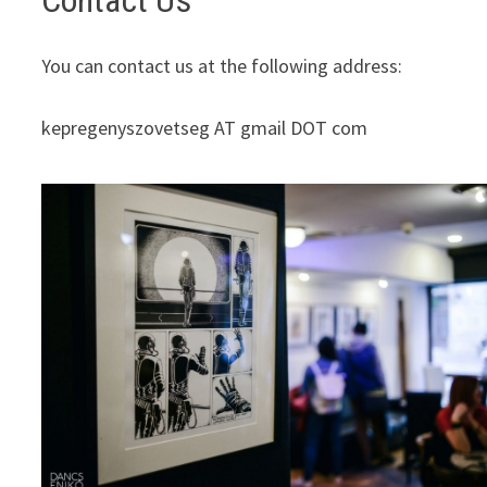
Contact Us
You can contact us at the following address:
kepregenyszovetseg AT gmail DOT com