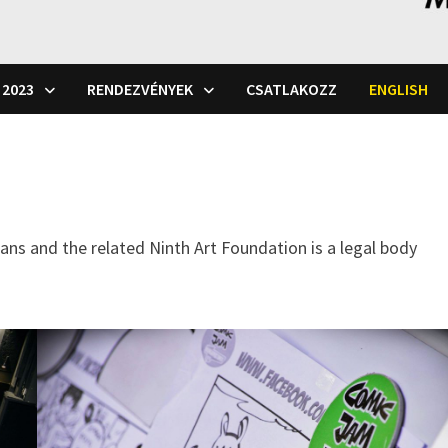
 2023
RENDEZVÉNYEK
CSATLAKOZZ
ENGLISH
ians and the related Ninth Art Foundation is a legal body